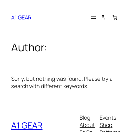
Skip
to
A1 GEAR
content
Author:
Sorry, but nothing was found. Please try a
search with different keywords.
Blog
Events
A1 GEAR
About
Shop