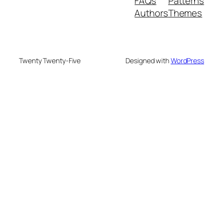
FAQs
Patterns
Authors
Themes
Twenty Twenty-Five
Designed with
WordPress