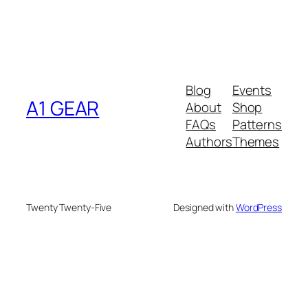
Blog
Events
A1 GEAR
About
Shop
FAQs
Patterns
Authors
Themes
Twenty Twenty-Five
Designed with
WordPress