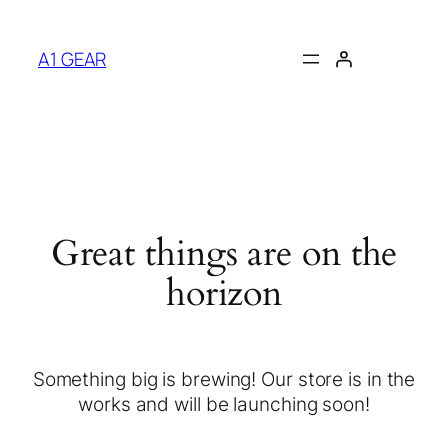
A1 GEAR
Great things are on the
horizon
Something big is brewing! Our store is in the
works and will be launching soon!